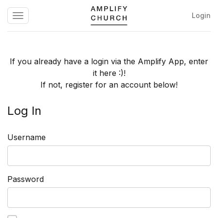
Login
Toggle
Amplify
navigation
Church
If you already have a login via the Amplify App, enter
it here :)!
If not, register for an account below!
Log In
Username
Password