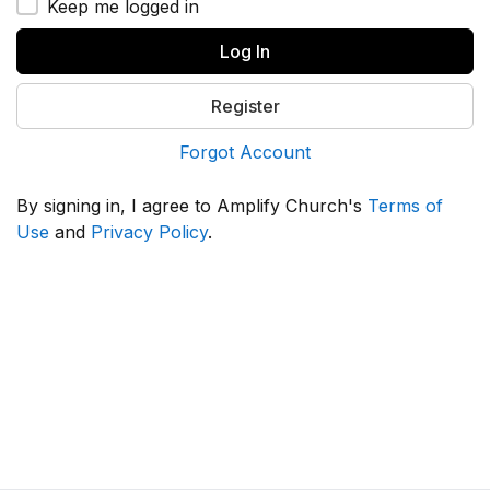
Keep me logged in
Log In
Register
Forgot Account
By signing in, I agree to Amplify Church's
Terms of
Use
and
Privacy Policy
.